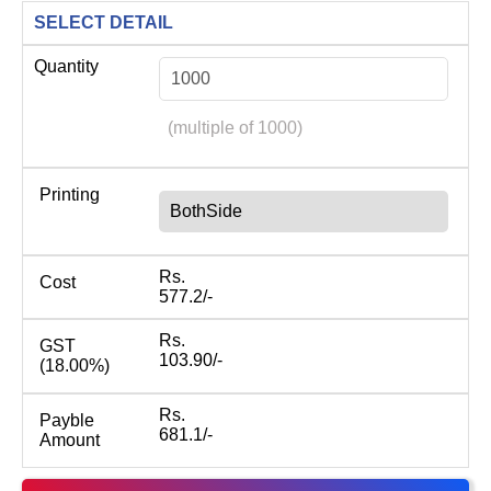
SELECT DETAIL
Quantity
(multiple of 1000)
Printing
BothSide
Rs.
Cost
577.2/-
Rs.
GST
103.90/-
(18.00%)
Rs.
Payble
681.1/-
Amount