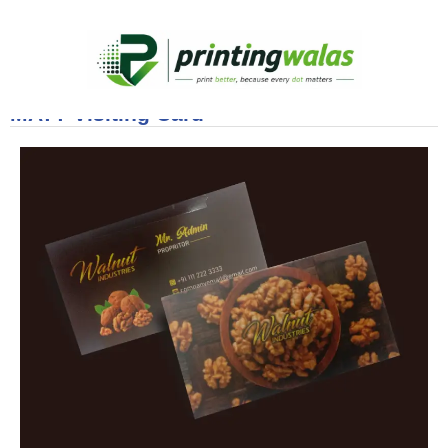
MATT Visiting Card