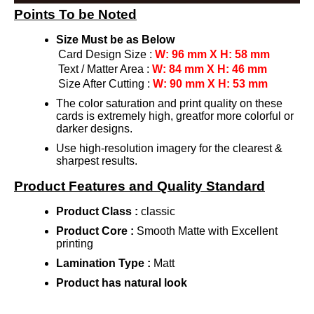
Points To be Noted
Size Must be as Below
Card Design Size :
W: 96 mm X H: 58 mm
Text / Matter Area :
W: 84 mm X H: 46 mm
Size After Cutting :
W: 90 mm X H: 53 mm
The color saturation and print quality on these
cards is extremely high, greatfor more colorful or
darker designs.
Use high-resolution imagery for the clearest &
sharpest results.
Product Features and Quality Standard
Product Class :
classic
Product Core :
Smooth Matte with Excellent
printing
Lamination Type :
Matt
Product has natural look